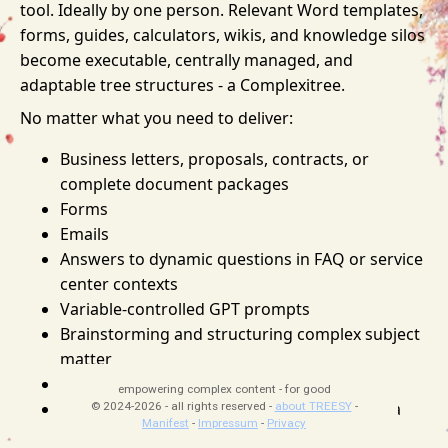
tool. Ideally by one person. Relevant Word templates,
forms, guides, calculators, wikis, and knowledge silos
become executable, centrally managed, and
adaptable tree structures - a Complexitree.
No matter what you need to deliver:
Business letters, proposals, contracts, or
complete document packages
Forms
Emails
Answers to dynamic questions in FAQ or service
center contexts
Variable-controlled GPT prompts
Brainstorming and structuring complex subject
matter
File uploads including barcode generation
empowering complex content - for good
API definitions with OpenAPI descriptions via
© 2024-2026 - all rights reserved -
about TREESY
-
Manifest
-
Impressum
-
Privacy
drag and drop