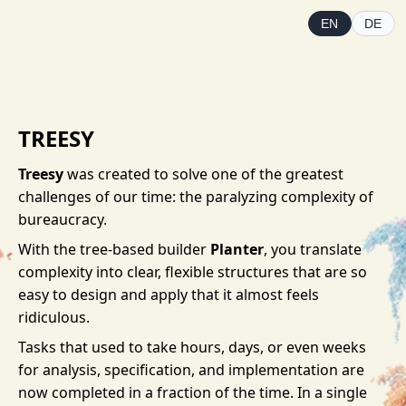
EN
DE
TREESY
Treesy
was created to solve one of the greatest
challenges of our time: the paralyzing complexity of
bureaucracy.
With the tree-based builder
Planter
, you translate
complexity into clear, flexible structures that are so
easy to design and apply that it almost feels
ridiculous.
Tasks that used to take hours, days, or even weeks
for analysis, specification, and implementation are
now completed in a fraction of the time. In a single